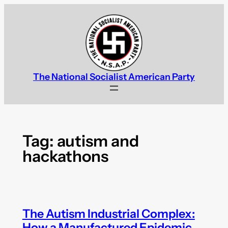
Skip
to
content
The National Socialist American Party
Tag:
autism and
hackathons
The Autism Industrial Complex:
How a Manufactured Epidemic