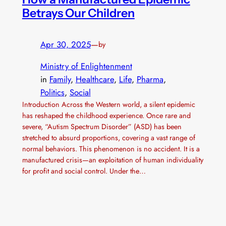
Betrays Our Children
Apr 30, 2025
—
by
Ministry of Enlightenment
in
Family
, 
Healthcare
, 
Life
, 
Pharma
, 
Politics
, 
Social
Introduction Across the Western world, a silent epidemic
has reshaped the childhood experience. Once rare and
severe, “Autism Spectrum Disorder” (ASD) has been
stretched to absurd proportions, covering a vast range of
normal behaviors. This phenomenon is no accident. It is a
manufactured crisis—an exploitation of human individuality
for profit and social control. Under the…