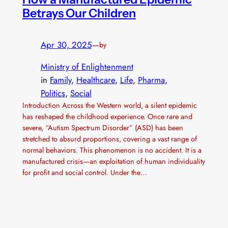
Betrays Our Children
Apr 30, 2025
—
by
Ministry of Enlightenment
in
Family
, 
Healthcare
, 
Life
, 
Pharma
, 
Politics
, 
Social
Introduction Across the Western world, a silent epidemic
has reshaped the childhood experience. Once rare and
severe, “Autism Spectrum Disorder” (ASD) has been
stretched to absurd proportions, covering a vast range of
normal behaviors. This phenomenon is no accident. It is a
manufactured crisis—an exploitation of human individuality
for profit and social control. Under the…