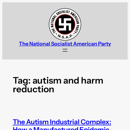
Skip
to
content
The National Socialist American Party
Tag:
autism and harm
reduction
The Autism Industrial Complex:
How a Manufactured Epidemic