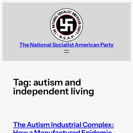
Skip
to
content
The National Socialist American Party
Tag:
autism and
independent living
The Autism Industrial Complex:
How a Manufactured Epidemic