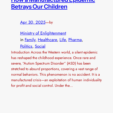
Betrays Our Children
Apr 30, 2025
—
by
Ministry of Enlightenment
in
Family
, 
Healthcare
, 
Life
, 
Pharma
, 
Politics
, 
Social
Introduction Across the Western world, a silent epidemic
has reshaped the childhood experience. Once rare and
severe, “Autism Spectrum Disorder” (ASD) has been
stretched to absurd proportions, covering a vast range of
normal behaviors. This phenomenon is no accident. It is a
manufactured crisis—an exploitation of human individuality
for profit and social control. Under the…