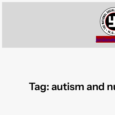
Skip
to
content
Join
Donat
Tag:
autism and 