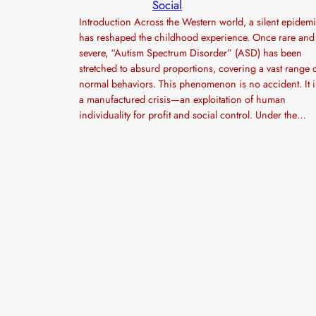
Social
Introduction Across the Western world, a silent epidem
has reshaped the childhood experience. Once rare and
severe, “Autism Spectrum Disorder” (ASD) has been
stretched to absurd proportions, covering a vast range 
normal behaviors. This phenomenon is no accident. It i
a manufactured crisis—an exploitation of human
individuality for profit and social control. Under the…