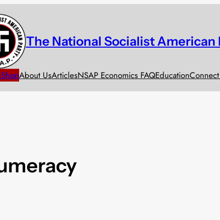
The National Socialist American 
e
Shop
About Us
Articles
NSAP Economics FAQ
Education
Connect
numeracy