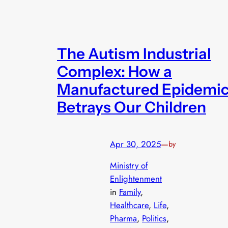
The Autism Industrial
Complex: How a
Manufactured Epidemi
Betrays Our Children
Apr 30, 2025
—
by
Ministry of
Enlightenment
in
Family
, 
Healthcare
, 
Life
, 
Pharma
, 
Politics
, 