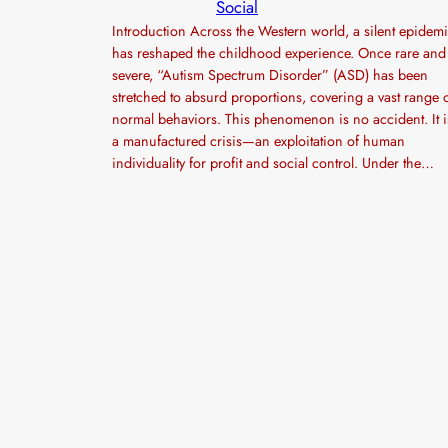
Social
Introduction Across the Western world, a silent epidem
has reshaped the childhood experience. Once rare and
severe, “Autism Spectrum Disorder” (ASD) has been
stretched to absurd proportions, covering a vast range 
normal behaviors. This phenomenon is no accident. It i
a manufactured crisis—an exploitation of human
individuality for profit and social control. Under the…