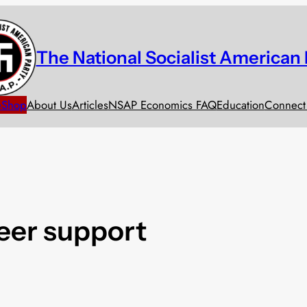
The National Socialist American 
e
Shop
About Us
Articles
NSAP Economics FAQ
Education
Connect
eer support