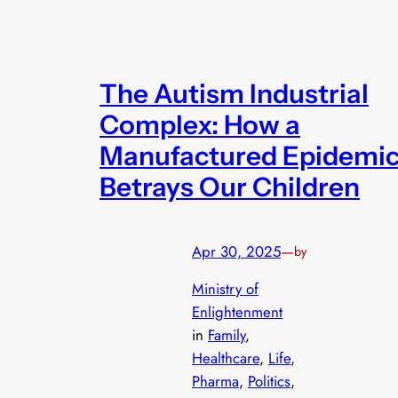
The Autism Industrial
Complex: How a
Manufactured Epidemi
Betrays Our Children
Apr 30, 2025
—
by
Ministry of
Enlightenment
in
Family
, 
Healthcare
, 
Life
, 
Pharma
, 
Politics
, 