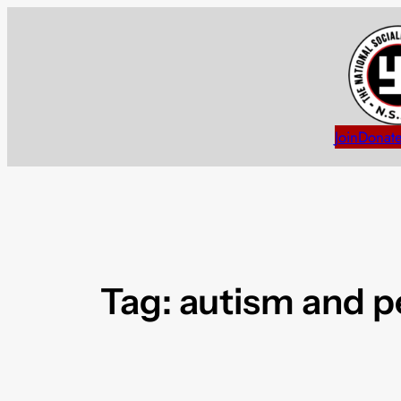
Skip
to
content
Join
Donat
Tag:
autism and p