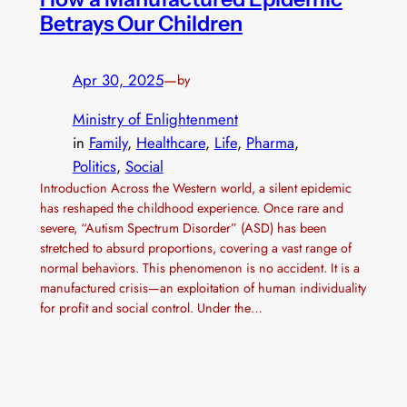
Betrays Our Children
Apr 30, 2025
—
by
Ministry of Enlightenment
in
Family
, 
Healthcare
, 
Life
, 
Pharma
, 
Politics
, 
Social
Introduction Across the Western world, a silent epidemic
has reshaped the childhood experience. Once rare and
severe, “Autism Spectrum Disorder” (ASD) has been
stretched to absurd proportions, covering a vast range of
normal behaviors. This phenomenon is no accident. It is a
manufactured crisis—an exploitation of human individuality
for profit and social control. Under the…