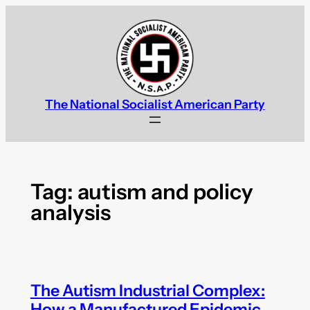
Skip
to
content
The National Socialist American Party
Tag:
autism and policy
analysis
The Autism Industrial Complex:
How a Manufactured Epidemic