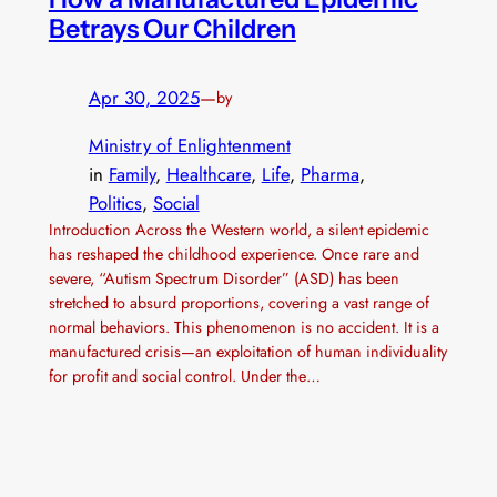
Betrays Our Children
Apr 30, 2025
—
by
Ministry of Enlightenment
in
Family
, 
Healthcare
, 
Life
, 
Pharma
, 
Politics
, 
Social
Introduction Across the Western world, a silent epidemic
has reshaped the childhood experience. Once rare and
severe, “Autism Spectrum Disorder” (ASD) has been
stretched to absurd proportions, covering a vast range of
normal behaviors. This phenomenon is no accident. It is a
manufactured crisis—an exploitation of human individuality
for profit and social control. Under the…