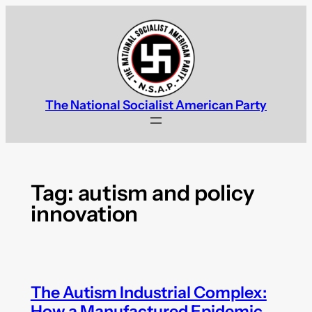
Skip
to
content
The National Socialist American Party
Tag:
autism and policy
innovation
The Autism Industrial Complex:
How a Manufactured Epidemic