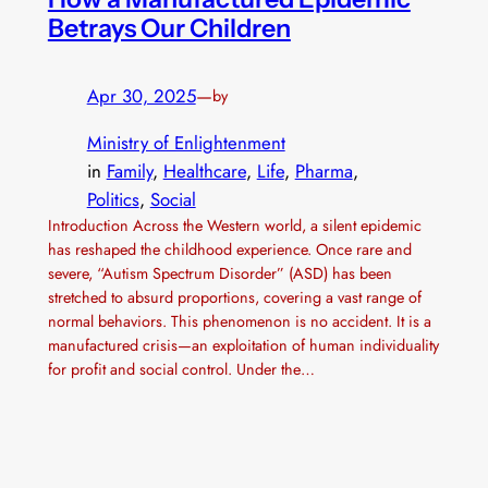
Betrays Our Children
Apr 30, 2025
—
by
Ministry of Enlightenment
in
Family
, 
Healthcare
, 
Life
, 
Pharma
, 
Politics
, 
Social
Introduction Across the Western world, a silent epidemic
has reshaped the childhood experience. Once rare and
severe, “Autism Spectrum Disorder” (ASD) has been
stretched to absurd proportions, covering a vast range of
normal behaviors. This phenomenon is no accident. It is a
manufactured crisis—an exploitation of human individuality
for profit and social control. Under the…