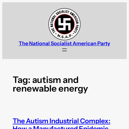
Skip
to
content
The National Socialist American Party
Tag:
autism and
renewable energy
The Autism Industrial Complex:
How a Manufactured Epidemic