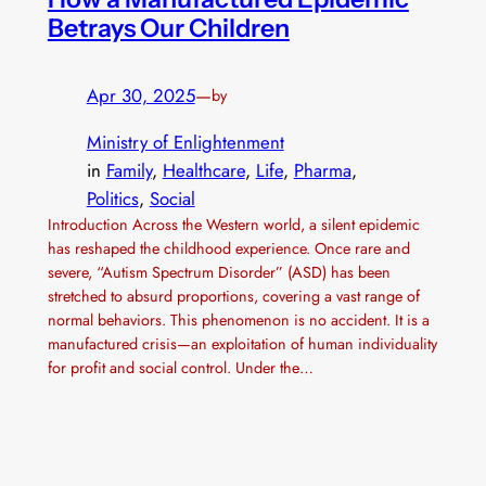
Betrays Our Children
Apr 30, 2025
—
by
Ministry of Enlightenment
in
Family
, 
Healthcare
, 
Life
, 
Pharma
, 
Politics
, 
Social
Introduction Across the Western world, a silent epidemic
has reshaped the childhood experience. Once rare and
severe, “Autism Spectrum Disorder” (ASD) has been
stretched to absurd proportions, covering a vast range of
normal behaviors. This phenomenon is no accident. It is a
manufactured crisis—an exploitation of human individuality
for profit and social control. Under the…