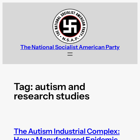
Skip
to
content
The National Socialist American Party
Tag:
autism and
research studies
The Autism Industrial Complex:
How a Manufactured Epidemic