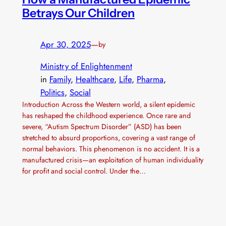
Betrays Our Children
Apr 30, 2025
—
by
Ministry of Enlightenment
in
Family
, 
Healthcare
, 
Life
, 
Pharma
, 
Politics
, 
Social
Introduction Across the Western world, a silent epidemic
has reshaped the childhood experience. Once rare and
severe, “Autism Spectrum Disorder” (ASD) has been
stretched to absurd proportions, covering a vast range of
normal behaviors. This phenomenon is no accident. It is a
manufactured crisis—an exploitation of human individuality
for profit and social control. Under the…