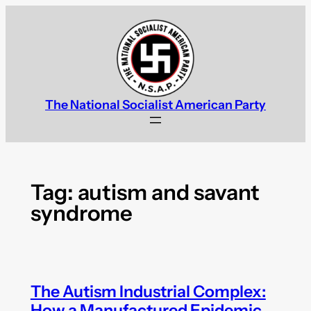
Skip
to
content
The National Socialist American Party
Tag:
autism and savant
syndrome
The Autism Industrial Complex:
How a Manufactured Epidemic