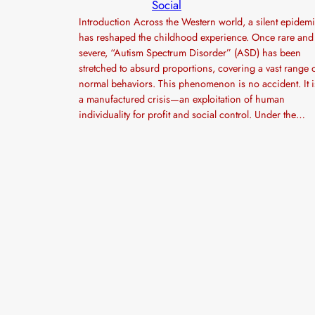
Social
Introduction Across the Western world, a silent epidem
has reshaped the childhood experience. Once rare and
severe, “Autism Spectrum Disorder” (ASD) has been
stretched to absurd proportions, covering a vast range 
normal behaviors. This phenomenon is no accident. It i
a manufactured crisis—an exploitation of human
individuality for profit and social control. Under the…