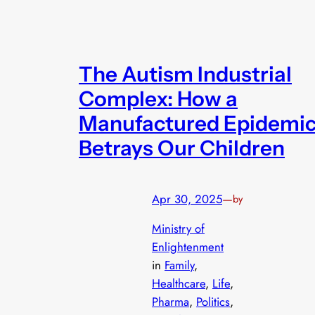
The Autism Industrial
Complex: How a
Manufactured Epidemi
Betrays Our Children
Apr 30, 2025
—
by
Ministry of
Enlightenment
in
Family
, 
Healthcare
, 
Life
, 
Pharma
, 
Politics
, 