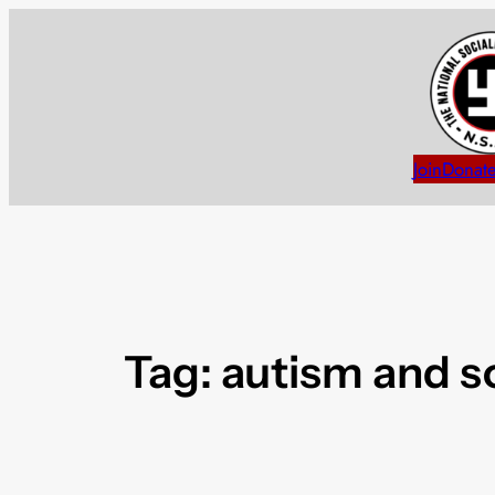
Skip
to
content
Join
Donat
Tag:
autism and s