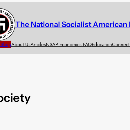
The National Socialist American 
e
Shop
About Us
Articles
NSAP Economics FAQ
Education
Connect
ociety