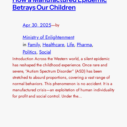
Betrays Our Children
Apr 30, 2025
—
by
Ministry of Enlightenment
in
Family
, 
Healthcare
, 
Life
, 
Pharma
, 
Politics
, 
Social
Introduction Across the Western world, a silent epidemic
has reshaped the childhood experience. Once rare and
severe, “Autism Spectrum Disorder” (ASD) has been
stretched to absurd proportions, covering a vast range of
normal behaviors. This phenomenon is no accident. It is a
manufactured crisis—an exploitation of human individuality
for profit and social control. Under the…