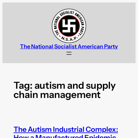
Skip
to
content
The National Socialist American Party
Tag:
autism and supply
chain management
The Autism Industrial Complex:
How a Manufactured Epidemic