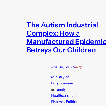
The Autism Industrial
Complex: How a
Manufactured Epidemi
Betrays Our Children
Apr 30, 2025
—
by
Ministry of
Enlightenment
in
Family
, 
Healthcare
, 
Life
, 
Pharma
, 
Politics
, 