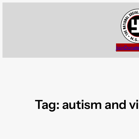
Skip
to
content
Join
Donat
Tag:
autism and v