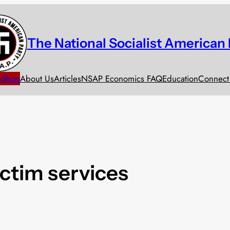
The National Socialist American 
e
Shop
About Us
Articles
NSAP Economics FAQ
Education
Connect
ictim services