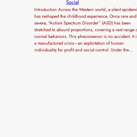
Social
Introduction Across the Western world, a silent epidem
has reshaped the childhood experience. Once rare and
severe, “Autism Spectrum Disorder” (ASD) has been
stretched to absurd proportions, covering a vast range 
normal behaviors. This phenomenon is no accident. It i
a manufactured crisis—an exploitation of human
individuality for profit and social control. Under the…