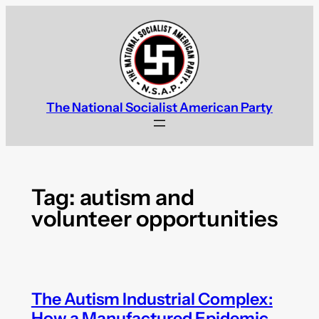
Skip
to
content
The National Socialist American Party
Tag:
autism and
volunteer opportunities
The Autism Industrial Complex:
How a Manufactured Epidemic