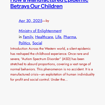
Betrays Our Children
Apr 30, 2025
—
by
Ministry of Enlightenment
in
Family
, 
Healthcare
, 
Life
, 
Pharma
, 
Politics
, 
Social
Introduction Across the Western world, a silent epidemic
has reshaped the childhood experience. Once rare and
severe, “Autism Spectrum Disorder” (ASD) has been
stretched to absurd proportions, covering a vast range of
normal behaviors. This phenomenon is no accident. It is a
manufactured crisis—an exploitation of human individuality
for profit and social control. Under the…