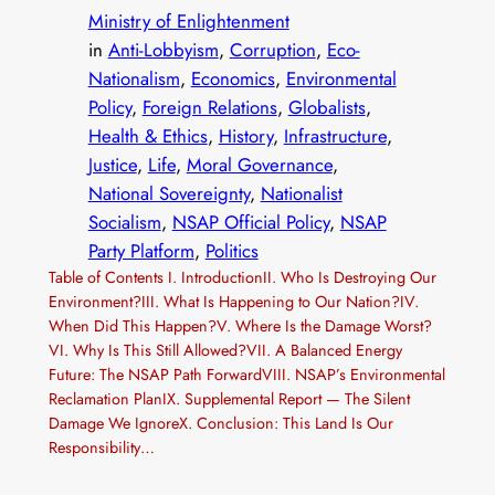
Ministry of Enlightenment
in
Anti-Lobbyism
, 
Corruption
, 
Eco-
Nationalism
, 
Economics
, 
Environmental
Policy
, 
Foreign Relations
, 
Globalists
, 
Health & Ethics
, 
History
, 
Infrastructure
, 
Justice
, 
Life
, 
Moral Governance
, 
National Sovereignty
, 
Nationalist
Socialism
, 
NSAP Official Policy
, 
NSAP
Party Platform
, 
Politics
Table of Contents I. IntroductionII. Who Is Destroying Our
Environment?III. What Is Happening to Our Nation?IV.
When Did This Happen?V. Where Is the Damage Worst?
VI. Why Is This Still Allowed?VII. A Balanced Energy
Future: The NSAP Path ForwardVIII. NSAP’s Environmental
Reclamation PlanIX. Supplemental Report — The Silent
Damage We IgnoreX. Conclusion: This Land Is Our
Responsibility…