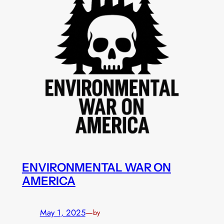
ENVIRONMENTAL WAR ON
AMERICA
May 1, 2025
—
by