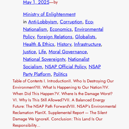
May 1, 2025
—
by
Ministry of Enlightenment
in
Anti-Lobbyism
, 
Corruption
, 
Eco-
Nationalism
, 
Economics
, 
Environmental
Policy
, 
Foreign Relations
, 
Globalists
, 
Health & Ethics
, 
History
, 
Infrastructure
, 
Justice
, 
Life
, 
Moral Governance
, 
National Sovereignty
, 
Nationalist
Socialism
, 
NSAP Official Policy
, 
NSAP
Party Platform
, 
Politics
Table of Contents I. IntroductionII. Who Is Destroying Our
Environment?III. What Is Happening to Our Nation?IV.
When Did This Happen?V. Where Is the Damage Worst?
VI. Why Is This Still Allowed?VII. A Balanced Energy
Future: The NSAP Path ForwardVIII. NSAP’s Environmental
Reclamation PlanIX. Supplemental Report — The Silent
Damage We IgnoreX. Conclusion: This Land Is Our
Responsibility…