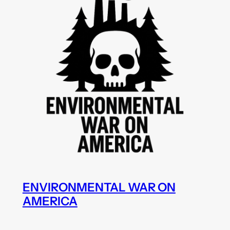
ENVIRONMENTAL WAR ON
AMERICA