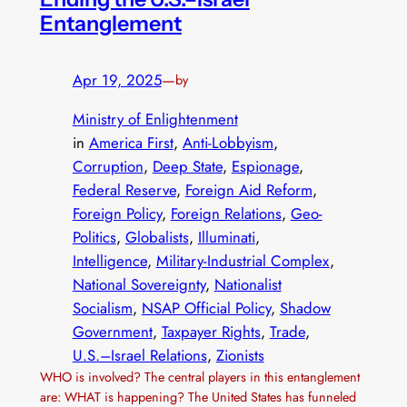
Entanglement
Apr 19, 2025
—
by
Ministry of Enlightenment
in
America First
, 
Anti-Lobbyism
, 
Corruption
, 
Deep State
, 
Espionage
, 
Federal Reserve
, 
Foreign Aid Reform
, 
Foreign Policy
, 
Foreign Relations
, 
Geo-
Politics
, 
Globalists
, 
Illuminati
, 
Intelligence
, 
Military-Industrial Complex
, 
National Sovereignty
, 
Nationalist
Socialism
, 
NSAP Official Policy
, 
Shadow
Government
, 
Taxpayer Rights
, 
Trade
, 
U.S.–Israel Relations
, 
Zionists
WHO is involved? The central players in this entanglement
are: WHAT is happening? The United States has funneled