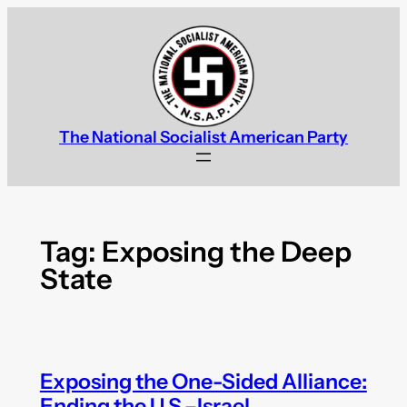
Skip
to
content
The National Socialist American Party
Tag:
Exposing the Deep
State
Exposing the One-Sided Alliance:
Ending the U.S.–Israel