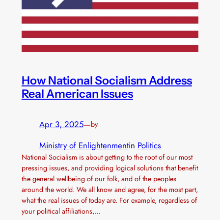
How National Socialism Address
Real American Issues
Apr 3, 2025
—
by
Ministry of Enlightenment
in
Politics
National Socialism is about getting to the root of our most
pressing issues, and providing logical solutions that benefit
the general wellbeing of our folk, and of the peoples
around the world. We all know and agree, for the most part,
what the real issues of today are. For example, regardless of
your political affiliations,…