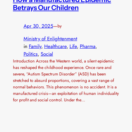
Betrays Our Children
Apr 30, 2025
—
by
Ministry of Enlightenment
in
Family
, 
Healthcare
, 
Life
, 
Pharma
, 
Politics
, 
Social
Introduction Across the Western world, a silent epidemic
has reshaped the childhood experience. Once rare and
severe, “Autism Spectrum Disorder” (ASD) has been
stretched to absurd proportions, covering a vast range of
normal behaviors. This phenomenon is no accident. It is a
manufactured crisis—an exploitation of human individuality
for profit and social control. Under the…