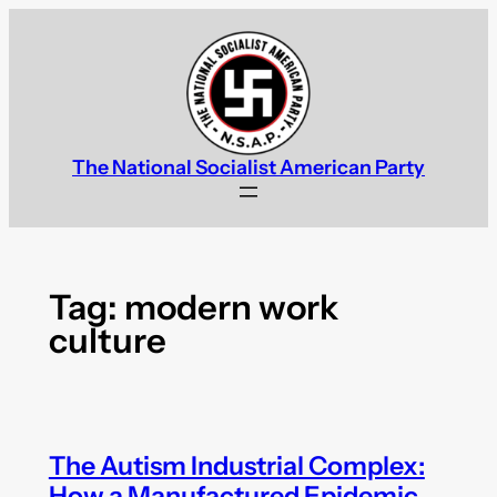
Skip
to
content
The National Socialist American Party
Tag:
modern work
culture
The Autism Industrial Complex:
How a Manufactured Epidemic