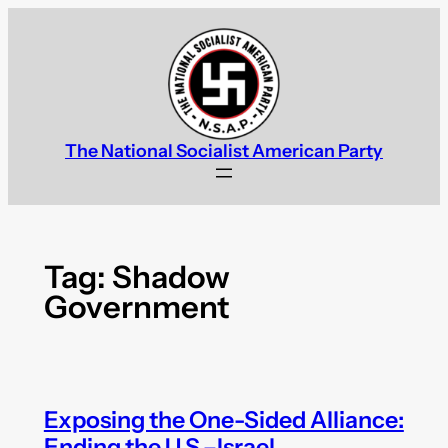
Skip
to
content
The National Socialist American Party
Tag:
Shadow
Government
Exposing the One-Sided Alliance:
Ending the U.S.–Israel