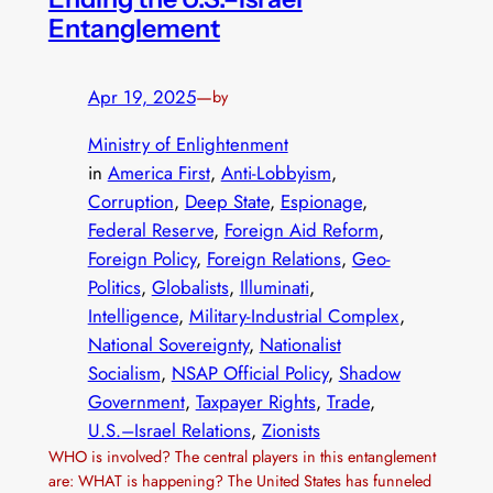
Entanglement
Apr 19, 2025
—
by
Ministry of Enlightenment
in
America First
, 
Anti-Lobbyism
, 
Corruption
, 
Deep State
, 
Espionage
, 
Federal Reserve
, 
Foreign Aid Reform
, 
Foreign Policy
, 
Foreign Relations
, 
Geo-
Politics
, 
Globalists
, 
Illuminati
, 
Intelligence
, 
Military-Industrial Complex
, 
National Sovereignty
, 
Nationalist
Socialism
, 
NSAP Official Policy
, 
Shadow
Government
, 
Taxpayer Rights
, 
Trade
, 
U.S.–Israel Relations
, 
Zionists
WHO is involved? The central players in this entanglement
are: WHAT is happening? The United States has funneled