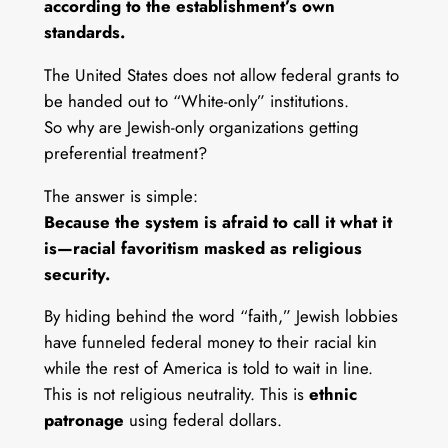
according to the establishment’s own
standards.
The United States does not allow federal grants to
be handed out to “White-only” institutions.
So why are Jewish-only organizations getting
preferential treatment?
The answer is simple:
Because the system is afraid to call it what it
is—racial favoritism masked as religious
security.
By hiding behind the word “faith,” Jewish lobbies
have funneled federal money to their racial kin
while the rest of America is told to wait in line.
This is not religious neutrality. This is
ethnic
patronage
using federal dollars.