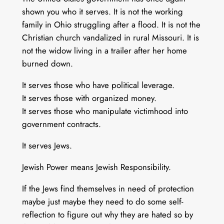
shown you who it serves. It is not the working
family in Ohio struggling after a flood. It is not the
Christian church vandalized in rural Missouri. It is
not the widow living in a trailer after her home
burned down.
It serves those who have political leverage.
It serves those with organized money.
It serves those who manipulate victimhood into
government contracts.
It serves Jews.
Jewish Power means Jewish Responsibility.
If the Jews find themselves in need of protection
maybe just maybe they need to do some self-
reflection to figure out why they are hated so by