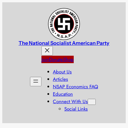
Skip
to
content
The National Socialist American Party
Join
Donate
Shop
About Us
Articles
NSAP Economics FAQ
Education
Connect With Us
Social Links