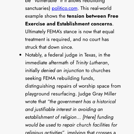
be
“vulnerable”
if it allows rebuilding
sanctuaries)
politico.com
. This real-world
example shows the
tension between Free
Exercise and Establishment concerns
.
Ultimately FEMA’s stance is now that equal
treatment is required, and no court has
struck that down since.
Notably, a federal judge in Texas, in the
immediate aftermath of
Trinity Lutheran
,
initially
denied an injunction
to churches
seeking FEMA rebuilding funds,
distinguishing repairs of worship space from
playground resurfacing. Judge Gray Miller
wrote that
“the government has a historical
and justifiable interest in avoiding an
establishment of religion… [Here] funding
would be used to repair church facilities for
religious activities”
, implying that crosses a