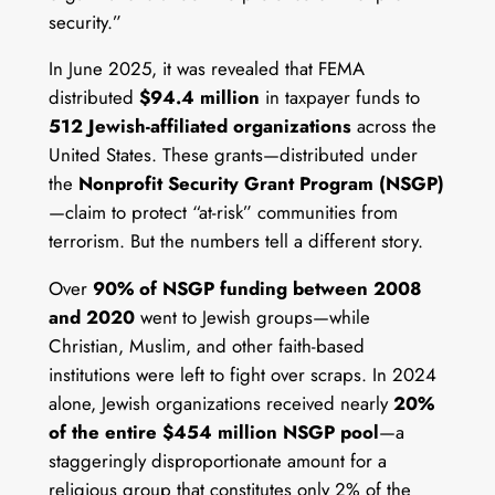
security.”
In June 2025, it was revealed that FEMA
distributed
$94.4 million
in taxpayer funds to
512 Jewish-affiliated organizations
across the
United States. These grants—distributed under
the
Nonprofit Security Grant Program (NSGP)
—claim to protect “at-risk” communities from
terrorism. But the numbers tell a different story.
Over
90% of NSGP funding between 2008
and 2020
went to Jewish groups—while
Christian, Muslim, and other faith-based
institutions were left to fight over scraps. In 2024
alone, Jewish organizations received nearly
20%
of the entire $454 million NSGP pool
—a
staggeringly disproportionate amount for a
religious group that constitutes only 2% of the