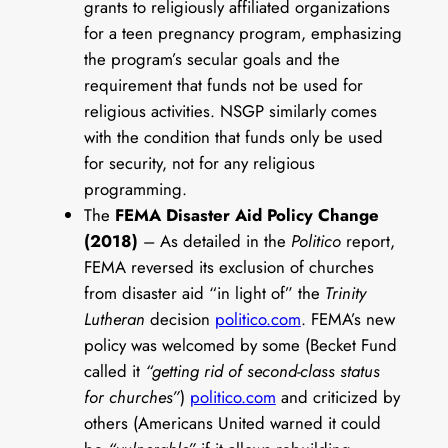
grants to religiously affiliated organizations
for a teen pregnancy program, emphasizing
the program’s secular goals and the
requirement that funds not be used for
religious activities. NSGP similarly comes
with the condition that funds only be used
for security, not for any religious
programming.
The
FEMA Disaster Aid Policy Change
(2018)
– As detailed in the
Politico
report,
FEMA reversed its exclusion of churches
from disaster aid “in light of” the
Trinity
Lutheran
decision
politico.com
. FEMA’s new
policy was welcomed by some (Becket Fund
called it
“getting rid of second-class status
for churches”
)
politico.com
and criticized by
others (Americans United warned it could