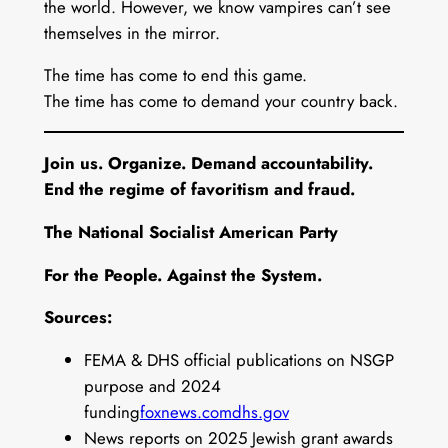
the world. However, we know vampires can’t see
themselves in the mirror.
The time has come to end this game.
The time has come to demand your country back.
Join us. Organize. Demand accountability.
End the regime of favoritism and fraud.
The National Socialist American Party
For the People. Against the System.
Sources:
FEMA & DHS official publications on NSGP
purpose and 2024
funding
foxnews.com
dhs.gov
News reports on 2025 Jewish grant awards