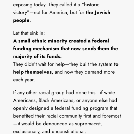
exposing today. They called it a “historic
victory”—not for America, but for
the Jewish
people
.
Let that sink in:
A small ethnic minority created a federal
funding mechanism that now sends them the
majority of its funds.
They didn’t wait for help—they built the system
to
help themselves
, and now they demand more
each year.
If any other racial group had done this—if white
Americans, Black Americans, or anyone else had
openly designed a federal funding program that
benefited their racial community first and foremost
—it would be denounced as supremacist,
exclusionary, and unconstitutional.