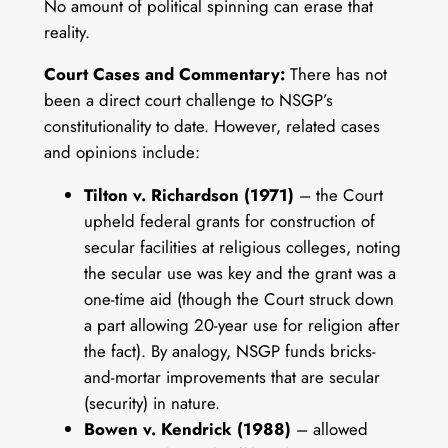
No amount of political spinning can erase that
reality.
Court Cases and Commentary:
There has not
been a direct court challenge to NSGP’s
constitutionality to date. However, related cases
and opinions include:
Tilton v. Richardson (1971)
– the Court
upheld federal grants for construction of
secular facilities at religious colleges, noting
the secular use was key and the grant was a
one-time aid (though the Court struck down
a part allowing 20-year use for religion after
the fact). By analogy, NSGP funds bricks-
and-mortar improvements that are secular
(security) in nature.
Bowen v. Kendrick (1988)
– allowed