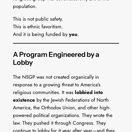
population.
This is not public safety.
This is ethnic favoritism.
And it is being funded by
you
.
A Program Engineered by a
Lobby
The NSGP was not created organically in
response to a growing threat to America’s
religious communities. It was
lobbied into
existence
by the Jewish Federations of North
America, the Orthodox Union, and other high-
powered political organizations. They wrote the
law. They pushed it through Congress. They
continue to lobby for it year after year—and they