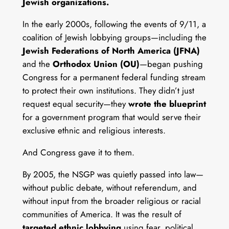
Jewish organizations.
In the early 2000s, following the events of 9/11, a
coalition of Jewish lobbying groups—including the
Jewish Federations of North America (JFNA)
and the
Orthodox Union (OU)
—began pushing
Congress for a permanent federal funding stream
to protect their own institutions. They didn’t just
request equal security—they
wrote the blueprint
for a government program that would serve their
exclusive ethnic and religious interests.
And Congress gave it to them.
By 2005, the NSGP was quietly passed into law—
without public debate, without referendum, and
without input from the broader religious or racial
communities of America. It was the result of
targeted ethnic lobbying
using fear, political