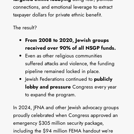
connections, and emotional leverage to extract
taxpayer dollars for private ethnic benefit.
The result?
From 2008 to 2020, Jewish groups
received over 90% of all NSGP funds.
Even as other religious communities
suffered attacks and violence, the funding
pipeline remained locked in place.
Jewish Federations continued to
publicly
lobby and pressure
Congress every year
to expand the program.
In 2024, JFNA and other Jewish advocacy groups
proudly celebrated when Congress approved an
emergency $305 million security package,
including the $94 million FEMA handout we’re