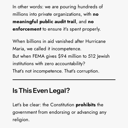
In other words: we are pouring hundreds of
millions into private organizations, with
no
meaningful public audit trail
, and
no
enforcement
to ensure it’s spent properly.
When billions in aid vanished after Hurricane
Maria, we called it incompetence.
But when FEMA gives $94 million to 512 Jewish
institutions with zero accountability?
That’s not incompetence. That’s corruption.
Is This Even Legal?
Let’s be clear: the Constitution
prohibits
the
government from endorsing or advancing any
religion.