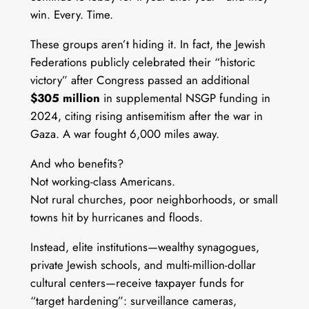
win. Every. Time.
These groups aren’t hiding it. In fact, the Jewish
Federations publicly celebrated their “historic
victory” after Congress passed an additional
$305 million
in supplemental NSGP funding in
2024, citing rising antisemitism after the war in
Gaza. A war fought 6,000 miles away.
And who benefits?
Not working-class Americans.
Not rural churches, poor neighborhoods, or small
towns hit by hurricanes and floods.
Instead, elite institutions—wealthy synagogues,
private Jewish schools, and multi-million-dollar
cultural centers—receive taxpayer funds for
“target hardening”: surveillance cameras,