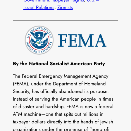
Israel Relations
, 
Zionists
By the National Socialist American Party
The Federal Emergency Management Agency
(FEMA), under the Department of Homeland
Security, has officially abandoned its purpose.
Instead of serving the American people in times
of disaster and hardship, FEMA is now a federal
ATM machine—one that spits out millions in
taxpayer dollars directly into the hands of Jewish
organizations under the pretense of “nonprofit