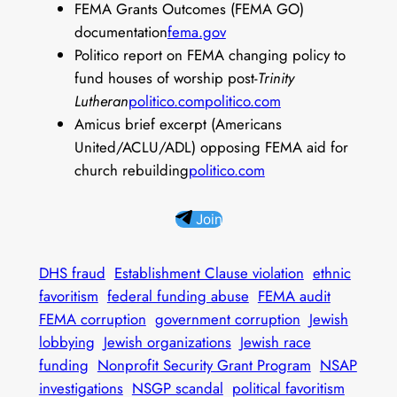
FEMA Grants Outcomes (FEMA GO)
documentation
fema.gov
Politico report on FEMA changing policy to
fund houses of worship post-
Trinity
Lutheran
politico.com
politico.com
Amicus brief excerpt (Americans
United/ACLU/ADL) opposing FEMA aid for
church rebuilding
politico.com
Join
DHS fraud
Establishment Clause violation
ethnic
favoritism
federal funding abuse
FEMA audit
FEMA corruption
government corruption
Jewish
lobbying
Jewish organizations
Jewish race
funding
Nonprofit Security Grant Program
NSAP
investigations
NSGP scandal
political favoritism