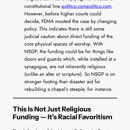
constitutional line
politico.com
politico.com
.
However, before higher courts could
decide, FEMA mooted the case by changing
policy. This indicates there is still some
judicial caution about direct funding of the
core physical spaces of worship. With
NSGP, the funding could be for things like
doors and guards which, while installed at a
synagogue, are not inherently religious
(unlike an altar or scripture). So NSGP is on
stronger footing than disaster aid for
rebuilding a chapel’s steeple, for instance.
This Is Not Just Religious
Funding — It’s Racial Favoritism