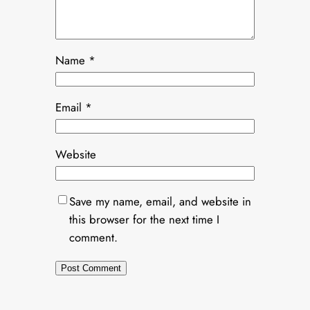
Name
*
Email
*
Website
Save my name, email, and website in
this browser for the next time I
comment.