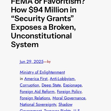
FEMA or Favoritism?
How $94 Million in
“Security Grants”
Exposes a Broken,
Unconstitutional
System
Jun 29, 2025
—
by
Ministry of Enlightenment
in
America First
, 
Anti-Lobbyism
, 
Corruption
, 
Deep State
, 
Espionage
, 
Foreign Aid Reform
, 
Foreign Policy
, 
Foreign Relations
, 
Moral Governance
, 
National Sovereignty
, 
Shadow
Government
, 
Taxpayer Rights
, 
U.S.–