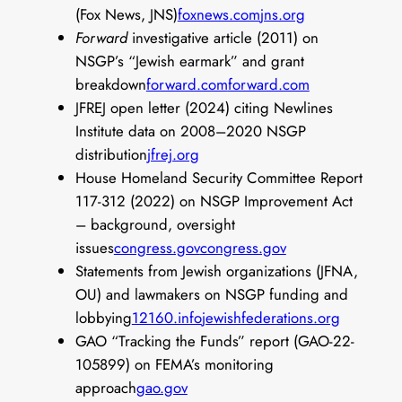
(Fox News, JNS)
foxnews.com
jns.org
Forward
investigative article (2011) on
NSGP’s “Jewish earmark” and grant
breakdown
forward.com
forward.com
JFREJ open letter (2024) citing Newlines
Institute data on 2008–2020 NSGP
distribution
jfrej.org
House Homeland Security Committee Report
117-312 (2022) on NSGP Improvement Act
– background, oversight
issues
congress.gov
congress.gov
Statements from Jewish organizations (JFNA,
OU) and lawmakers on NSGP funding and
lobbying
12160.info
jewishfederations.org
GAO “Tracking the Funds” report (GAO-22-
105899) on FEMA’s monitoring
approach
gao.gov