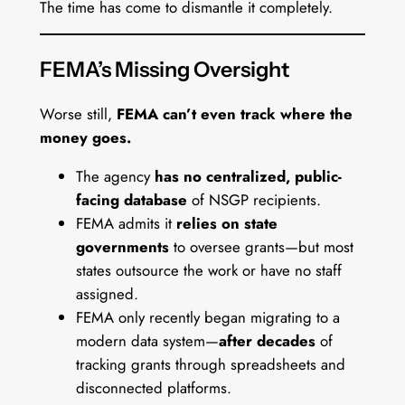
The time has come to dismantle it completely.
FEMA’s Missing Oversight
Worse still,
FEMA can’t even track where the
money goes.
The agency
has no centralized, public-
facing database
of NSGP recipients.
FEMA admits it
relies on state
governments
to oversee grants—but most
states outsource the work or have no staff
assigned.
FEMA only recently began migrating to a
modern data system—
after decades
of
tracking grants through spreadsheets and
disconnected platforms.