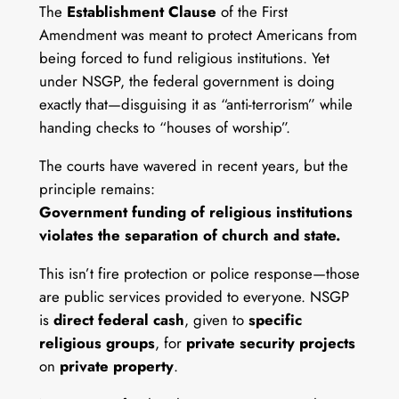
The
Establishment Clause
of the First
Amendment was meant to protect Americans from
being forced to fund religious institutions. Yet
under NSGP, the federal government is doing
exactly that—disguising it as “anti-terrorism” while
handing checks to “houses of worship”.
The courts have wavered in recent years, but the
principle remains:
Government funding of religious institutions
violates the separation of church and state.
This isn’t fire protection or police response—those
are public services provided to everyone. NSGP
is
direct federal cash
, given to
specific
religious groups
, for
private security projects
on
private property
.