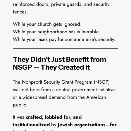
reinforced doors, private guards, and security
fences.
While your church gets ignored.
While your neighborhood sits vulnerable.
While your taxes pay for someone else’s security.
They Didn’t Just Benefit from
NSGP — They Created It
The Nonprofit Security Grant Program (NSGP)
was not born from a neutral government initiative
or a widespread demand from the American
public.
It was
crafted, lobbied for, and
institutionalized
by
Jewish organizations
—
for