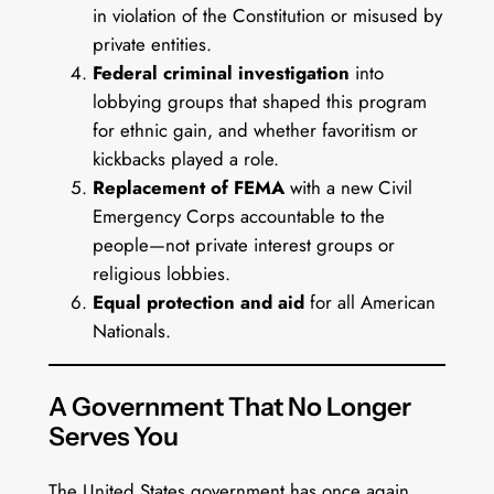
in violation of the Constitution or misused by
private entities.
Federal criminal investigation
into
lobbying groups that shaped this program
for ethnic gain, and whether favoritism or
kickbacks played a role.
Replacement of FEMA
with a new Civil
Emergency Corps accountable to the
people—not private interest groups or
religious lobbies.
Equal protection and aid
for all American
Nationals.
A Government That No Longer
Serves You
The United States government has once again