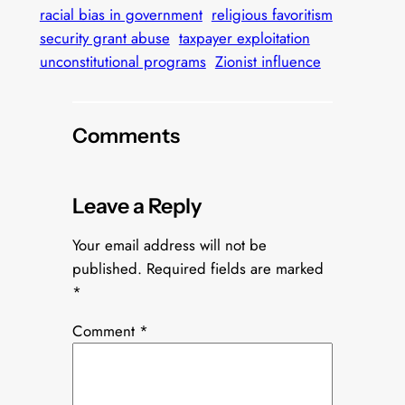
racial bias in government
religious favoritism
security grant abuse
taxpayer exploitation
unconstitutional programs
Zionist influence
Comments
Leave a Reply
Your email address will not be
published.
Required fields are marked
*
Comment
*