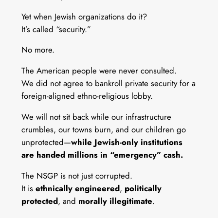
Yet when Jewish organizations do it?
It’s called “security.”
No more.
The American people were never consulted.
We did not agree to bankroll private security for a
foreign-aligned ethno-religious lobby.
We will not sit back while our infrastructure
crumbles, our towns burn, and our children go
unprotected—
while Jewish-only institutions
are handed millions in “emergency” cash.
The NSGP is not just corrupted.
It is
ethnically engineered
,
politically
protected
, and
morally illegitimate
.