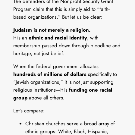
The defenders of the Nonprofit Security Grant
Program claim that this is simply aid to “faith-
based organizations.” But let us be clear:
Judaism is not merely a religion.
It is an
ethnic and racial identity
, with
membership passed down through bloodline and
heritage, not just belief.
When the federal government allocates
hundreds of millions of dollars
specifically to
“Jewish organizations,” it is not just supporting
religious institutions—it is
funding one racial
group
above all others.
Let’s compare:
Christian churches serve a broad array of
ethnic groups: White, Black, Hispanic,