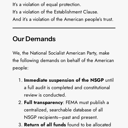
It’s a violation of equal protection.
It’s a violation of the Establishment Clause.
And it’s a violation of the American people’s trust.
Our Demands
We, the National Socialist American Party, make
the following demands on behalf of the American
people:
Immediate suspension of the NSGP
until
a full audit is completed and constitutional
review is conducted.
Full transparency
: FEMA must publish a
centralized, searchable database of all
NSGP recipients—past and present.
Return of all funds
found to be allocated