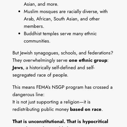
Asian, and more.
Muslim mosques are racially diverse, with
Arab, African, South Asian, and other
members.
Buddhist temples serve many ethnic
communities.
But Jewish synagogues, schools, and federations?
They overwhelmingly serve
one ethnic group
:
Jews
, a historically self-defined and self-
segregated race of people.
This means FEMA’s NSGP program has crossed a
dangerous line:
It is not just supporting a religion—it is
redistributing public money
based on race
.
That is unconstitutional. That is hypocritical