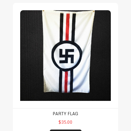
Party Flag
PARTY FLAG
$35.00