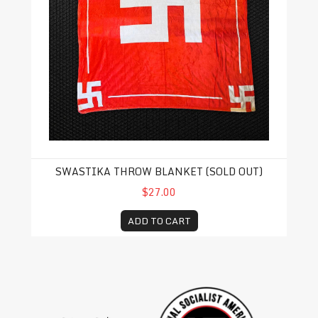
SWASTIKA THROW BLANKET (SOLD OUT)
$27.00
ADD TO CART