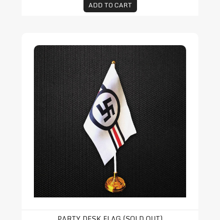
ADD TO CART
Party Desk Flag (SOLD OUT)
PARTY DESK FLAG (SOLD OUT)