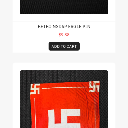
RETRO NSDAP EAGLE PIN
$9.88
ADD TO CART
Swastika Throw Blanket (SOLD OUT)