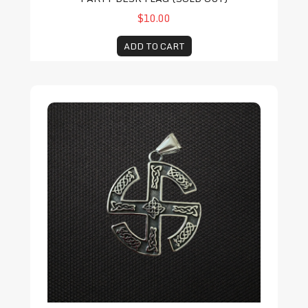
$10.00
ADD TO CART
Folkish Swastika Pendant