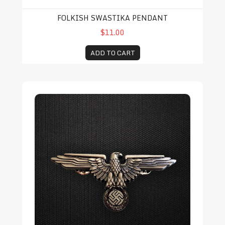
FOLKISH SWASTIKA PENDANT
$11.00
ADD TO CART
Retro NSDAP Eagle Pin