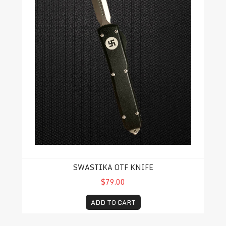
SWASTIKA OTF KNIFE
$79.00
ADD TO CART