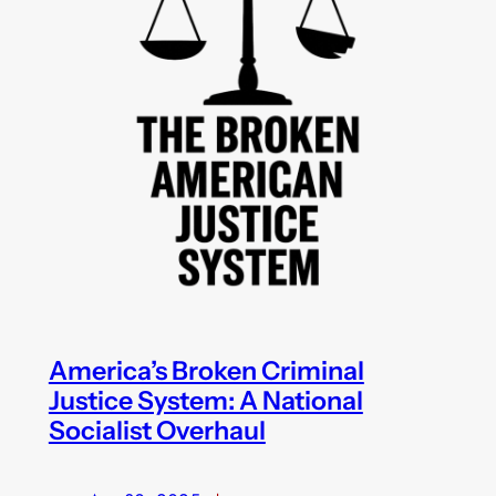
America’s Broken Criminal
Justice System: A National
Socialist Overhaul