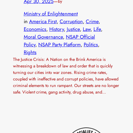
Apr 30, 2025
—
by
Ministry of Enlightenment
in
America First
, 
Corruption
, 
Crime
, 
Economics
, 
History
, 
Justice
, 
Law
, 
Life
, 
Moral Governance
, 
NSAP Official
Policy
, 
NSAP Party Platform
, 
Politics
, 
Rights
The Justice Crisis: A Nation on the Brink America is
witnessing a breakdown of law and order that is quickly
turning our cities into war zones. Rising crime rates,
coupled with ineffective and corrupt policies, have allowed
criminal elements to run rampant. Our streets are no longer
safe. Violent crime, gang activity, drug abuse, and…