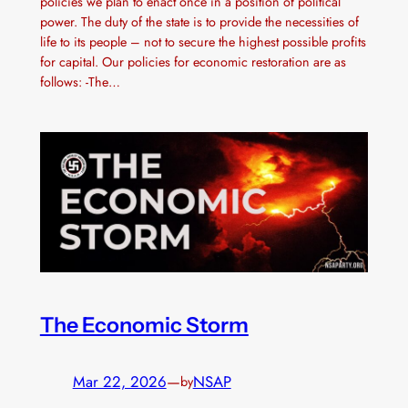
policies we plan to enact once in a position of political
power. The duty of the state is to provide the necessities of
life to its people – not to secure the highest possible profits
for capital. Our policies for economic restoration are as
follows: -The…
The Economic Storm
Mar 22, 2026
—
NSAP
by