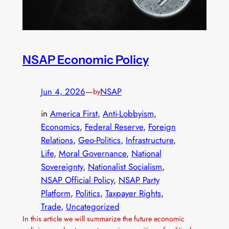
NSAP Economic Policy
Jun 4, 2026
—
NSAP
by
in
America First
, 
Anti-Lobbyism
, 
Economics
, 
Federal Reserve
, 
Foreign
Relations
, 
Geo-Politics
, 
Infrastructure
, 
Life
, 
Moral Governance
, 
National
Sovereignty
, 
Nationalist Socialism
, 
NSAP Official Policy
, 
NSAP Party
Platform
, 
Politics
, 
Taxpayer Rights
, 
Trade
, 
Uncategorized
In this article we will summarize the future economic