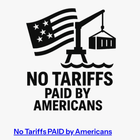
No Tariffs PAID by Americans