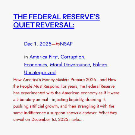
THE FEDERAL RESERVE’S
QUIET REVERSAL:
Dec 1, 2025
—
NSAP
by
in
America First
, 
Corruption
, 
Economics
, 
Moral Governance
, 
Politics
, 
Uncategorized
How America’s Money-Masters Prepare 2026—and How
the People Must Respond For years, the Federal Reserve
has experimented with the American economy as if it were
a laboratory animal—injecting liquidity, draining it,
pushing artificial growth, and then strangling it with the
same indifference a surgeon shows a cadaver. What they
unveil on December 1st, 2025 marks…