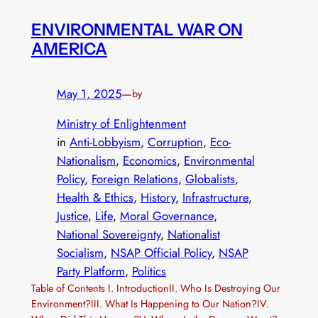
ENVIRONMENTAL WAR ON
AMERICA
May 1, 2025
—
by
Ministry of Enlightenment
in
Anti-Lobbyism
, 
Corruption
, 
Eco-
Nationalism
, 
Economics
, 
Environmental
Policy
, 
Foreign Relations
, 
Globalists
, 
Health & Ethics
, 
History
, 
Infrastructure
, 
Justice
, 
Life
, 
Moral Governance
, 
National Sovereignty
, 
Nationalist
Socialism
, 
NSAP Official Policy
, 
NSAP
Party Platform
, 
Politics
Table of Contents I. IntroductionII. Who Is Destroying Our
Environment?III. What Is Happening to Our Nation?IV.