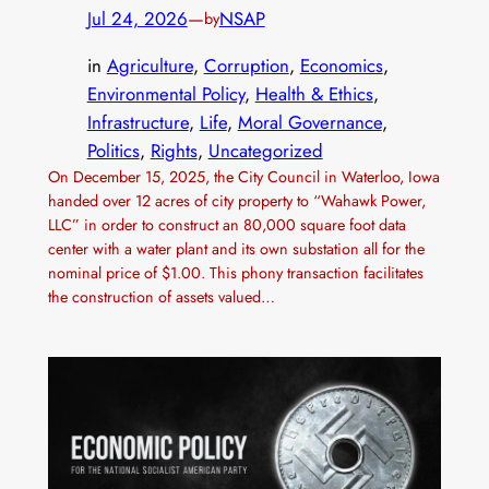
Jul 24, 2026
—
NSAP
by
in
Agriculture
, 
Corruption
, 
Economics
, 
Environmental Policy
, 
Health & Ethics
, 
Infrastructure
, 
Life
, 
Moral Governance
, 
Politics
, 
Rights
, 
Uncategorized
On December 15, 2025, the City Council in Waterloo, Iowa
handed over 12 acres of city property to “Wahawk Power,
LLC” in order to construct an 80,000 square foot data
center with a water plant and its own substation all for the
nominal price of $1.00. This phony transaction facilitates
the construction of assets valued…