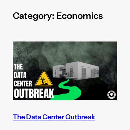
Category:
Economics
The Data Center Outbreak