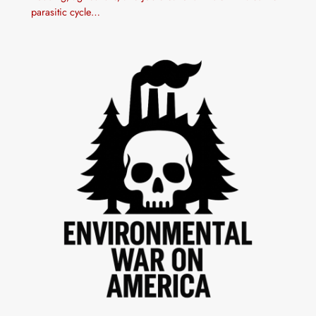
parasitic cycle…