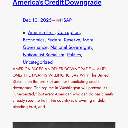
America’s Credit Downgrade
Dec 10, 2025
—
NSAP
by
in
America First
, 
Corruption
, 
Economics
, 
Federal Reserve
, 
Moral
Governance
, 
National Sovereignty
, 
Nationalist Socialism
, 
Politics
, 
Uncategorized
AMERICA FACES ANOTHER DOWNGRADE — AND
ONLY THE NSAP IS WILLING TO SAY WHY The United
States is on the brink of another humiliating credit
downgrade. The regime in Washington will pretend it’s
“unexpected,” but every American who can do basic math
already sees the truth: the country is drowning in debt,
bleeding trust, and…