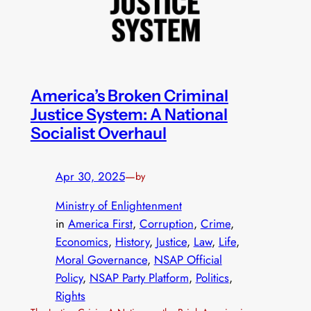
America’s Broken Criminal
Justice System: A National
Socialist Overhaul
Apr 30, 2025
—
by
Ministry of Enlightenment
in
America First
, 
Corruption
, 
Crime
, 
Economics
, 
History
, 
Justice
, 
Law
, 
Life
, 
Moral Governance
, 
NSAP Official
Policy
, 
NSAP Party Platform
, 
Politics
, 
Rights