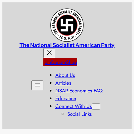
Skip
to
content
The National Socialist American Party
Join
Donate
Shop
About Us
Articles
NSAP Economics FAQ
Education
Connect With Us
Social Links