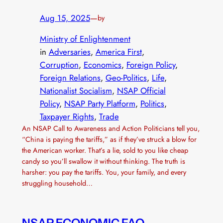
Aug 15, 2025
—
by
Ministry of Enlightenment
in
Adversaries
, 
America First
, 
Corruption
, 
Economics
, 
Foreign Policy
, 
Foreign Relations
, 
Geo-Politics
, 
Life
, 
Nationalist Socialism
, 
NSAP Official
Policy
, 
NSAP Party Platform
, 
Politics
, 
Taxpayer Rights
, 
Trade
An NSAP Call to Awareness and Action Politicians tell you,
“China is paying the tariffs,” as if they’ve struck a blow for
the American worker. That’s a lie, sold to you like cheap
candy so you’ll swallow it without thinking. The truth is
harsher: you pay the tariffs. You, your family, and every
struggling household…
NSAP ECONOMIC FAQ