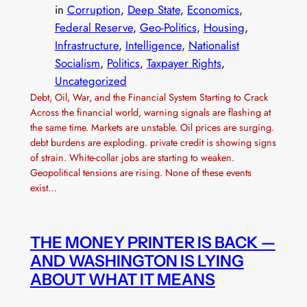
in
Corruption
, 
Deep State
, 
Economics
, 
Federal Reserve
, 
Geo-Politics
, 
Housing
, 
Infrastructure
, 
Intelligence
, 
Nationalist
Socialism
, 
Politics
, 
Taxpayer Rights
, 
Uncategorized
Debt, Oil, War, and the Financial System Starting to Crack
Across the financial world, warning signals are flashing at
the same time. Markets are unstable. Oil prices are surging.
debt burdens are exploding. private credit is showing signs
of strain. White-collar jobs are starting to weaken.
Geopolitical tensions are rising. None of these events
exist…
THE MONEY PRINTER IS BACK —
AND WASHINGTON IS LYING
ABOUT WHAT IT MEANS