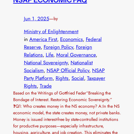
Jun 1, 2025
—
by
Ministry of Enlightenment
in
America First
, 
Economics
, 
Federal
Reserve
, 
Foreign Policy
, 
Foreign
Relations
, 
Life
, 
Moral Governance
, 
National Sovereignty
, 
Nationalist
Socialism
, 
NSAP Official Policy
, 
NSAP
Party Platform
, 
Rights
, 
Social
, 
Taxpayer
Rights
, 
Trade
Based on the Writings of Gottfried Feder“Breaking the
Bondage of Interest. Restoring Economic Sovereignty.”
❓Q1: Who creates money in the NS economy? A:In the NS
economic model, the state creates money, not private banks.
Money is issued interest-free by state-controlled institutions
for productive purposes—especially infrastructure,
housing, agriculture, and job creation. This eliminates the