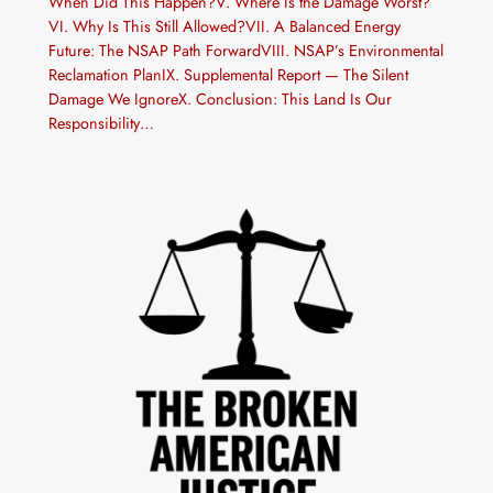
When Did This Happen?V. Where Is the Damage Worst?
VI. Why Is This Still Allowed?VII. A Balanced Energy
Future: The NSAP Path ForwardVIII. NSAP’s Environmental
Reclamation PlanIX. Supplemental Report — The Silent
Damage We IgnoreX. Conclusion: This Land Is Our
Responsibility…