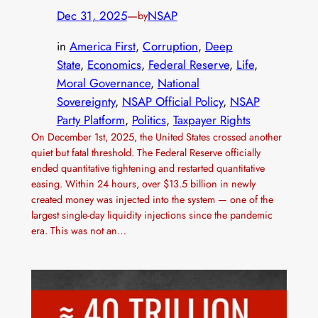
Dec 31, 2025
—
NSAP
by
in
America First
, 
Corruption
, 
Deep
State
, 
Economics
, 
Federal Reserve
, 
Life
, 
Moral Governance
, 
National
Sovereignty
, 
NSAP Official Policy
, 
NSAP
Party Platform
, 
Politics
, 
Taxpayer Rights
On December 1st, 2025, the United States crossed another
quiet but fatal threshold. The Federal Reserve officially
ended quantitative tightening and restarted quantitative
easing. Within 24 hours, over $13.5 billion in newly
created money was injected into the system — one of the
largest single-day liquidity injections since the pandemic
era. This was not an…