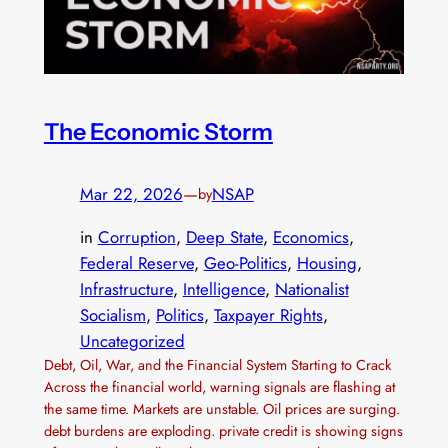
The Economic Storm
Mar 22, 2026
—
NSAP
by
in
Corruption
, 
Deep State
, 
Economics
, 
Federal Reserve
, 
Geo-Politics
, 
Housing
, 
Infrastructure
, 
Intelligence
, 
Nationalist
Socialism
, 
Politics
, 
Taxpayer Rights
, 
Uncategorized
Debt, Oil, War, and the Financial System Starting to Crack
Across the financial world, warning signals are flashing at
the same time. Markets are unstable. Oil prices are surging.
debt burdens are exploding. private credit is showing signs