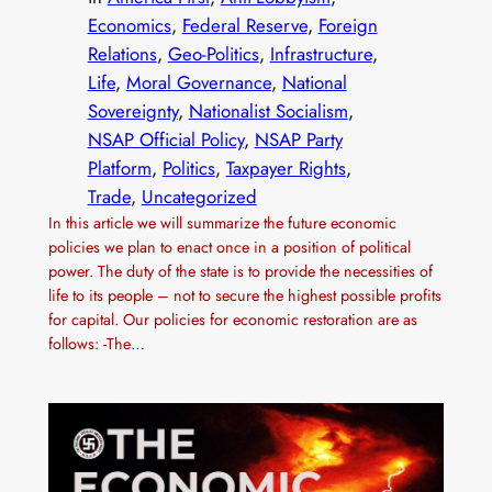
Economics
, 
Federal Reserve
, 
Foreign
Relations
, 
Geo-Politics
, 
Infrastructure
, 
Life
, 
Moral Governance
, 
National
Sovereignty
, 
Nationalist Socialism
, 
NSAP Official Policy
, 
NSAP Party
Platform
, 
Politics
, 
Taxpayer Rights
, 
Trade
, 
Uncategorized
In this article we will summarize the future economic
policies we plan to enact once in a position of political
power. The duty of the state is to provide the necessities of
life to its people – not to secure the highest possible profits
for capital. Our policies for economic restoration are as
follows: -The…