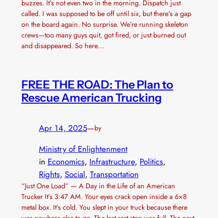
buzzes. It’s not even two in the morning. Dispatch just
called. I was supposed to be off until six, but there’s a gap
on the board again. No surprise. We’re running skeleton
crews—too many guys quit, got fired, or just burned out
and disappeared. So here…
FREE THE ROAD: The Plan to
Rescue American Trucking
Apr 14, 2025
—
by
Ministry of Enlightenment
in
Economics
, 
Infrastructure
, 
Politics
, 
Rights
, 
Social
, 
Transportation
“Just One Load” — A Day in the Life of an American
Trucker It’s 3:47 AM. Your eyes crack open inside a 6×8
metal box. It’s cold. You slept in your truck because there
was nowhere else to go. The last rest stop was full. The next