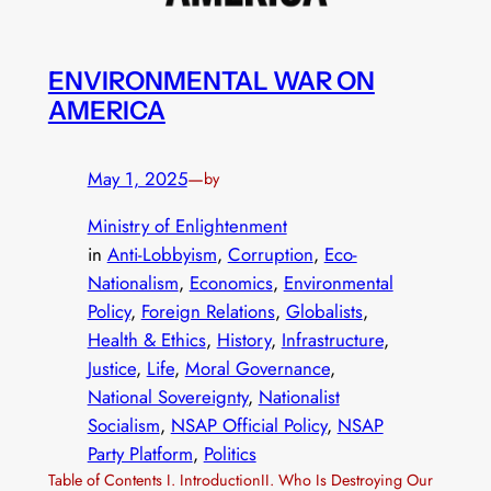
ENVIRONMENTAL WAR ON
AMERICA
May 1, 2025
—
by
Ministry of Enlightenment
in
Anti-Lobbyism
, 
Corruption
, 
Eco-
Nationalism
, 
Economics
, 
Environmental
Policy
, 
Foreign Relations
, 
Globalists
, 
Health & Ethics
, 
History
, 
Infrastructure
, 
Justice
, 
Life
, 
Moral Governance
, 
National Sovereignty
, 
Nationalist
Socialism
, 
NSAP Official Policy
, 
NSAP
Party Platform
, 
Politics
Table of Contents I. IntroductionII. Who Is Destroying Our