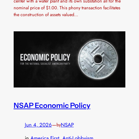
center with a water plant and its own substation all for the
nominal price of $1.00. This phony transaction facilitates
the construction of assets valued…
NSAP Economic Policy
Jun 4, 2026
—
NSAP
by
in
America First
, 
Anti-Lobbyism
, 