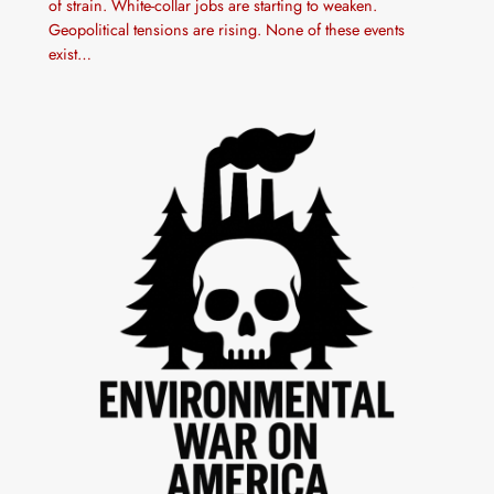
of strain. White-collar jobs are starting to weaken.
Geopolitical tensions are rising. None of these events
exist…