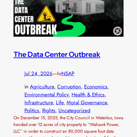
The Data Center Outbreak
Jul 24, 2026
—
NSAP
by
in
Agriculture
, 
Corruption
, 
Economics
, 
Environmental Policy
, 
Health & Ethics
, 
Infrastructure
, 
Life
, 
Moral Governance
, 
Politics
, 
Rights
, 
Uncategorized
On December 15, 2025, the City Council in Waterloo, Iowa
handed over 12 acres of city property to “Wahawk Power,
LLC” in order to construct an 80,000 square foot data