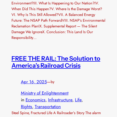
Environment?III. What Is Happening to Our Nation?IV.
When Did This Happen?V. Where Is the Damage Worst?
VI. Why Is This Still Allowed?VII. A Balanced Energy
Future: The NSAP Path ForwardVIII. NSAP’s Environmental
Reclamation PlanIX. Supplemental Report — The Silent
Damage We IgnoreX. Conclusion: This Land Is Our
Responsibility…
FREE THE RAIL: The Solution to
America’s Railroad Crisis
Apr 16, 2025
—
by
Ministry of Enlightenment
in
Economics
, 
Infrastructure
, 
Life
, 
Rights
, 
Transportation
Steel Spine, Fractured Life A Railroader’s Story The alarm