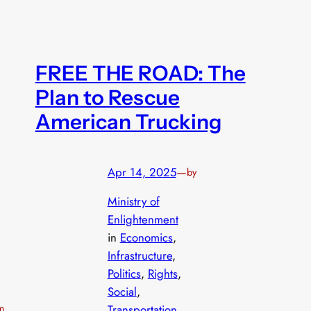
FREE THE ROAD: The
Plan to Rescue
American Trucking
Apr 14, 2025
—
by
Ministry of
Enlightenment
in
Economics
, 
Infrastructure
, 
Politics
, 
Rights
, 
Social
, 
rm
Transportation