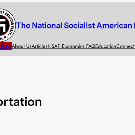
The National Socialist American 
e
Shop
About Us
Articles
NSAP Economics FAQ
Education
Connect
rtation