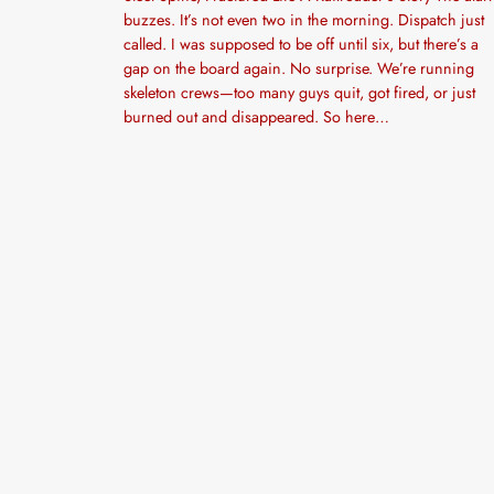
buzzes. It’s not even two in the morning. Dispatch just
called. I was supposed to be off until six, but there’s a
gap on the board again. No surprise. We’re running
skeleton crews—too many guys quit, got fired, or just
burned out and disappeared. So here…