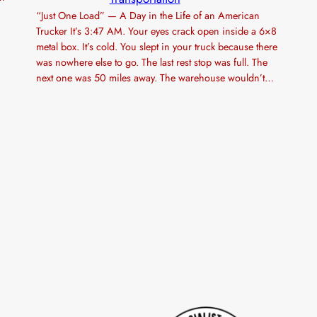
“Just One Load” — A Day in the Life of an American
Trucker It’s 3:47 AM. Your eyes crack open inside a 6×8
metal box. It’s cold. You slept in your truck because there
was nowhere else to go. The last rest stop was full. The
next one was 50 miles away. The warehouse wouldn’t…