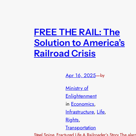
FREE THE RAIL: The
Solution to America’s
Railroad Crisis
Apr 16, 2025
—
by
Ministry of
Enlightenment
in
Economics
, 
Infrastructure
, 
Life
, 
Rights
, 
Transportation
Steel Spine, Fractured Life A Railroader’s Story The ala