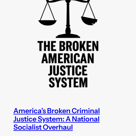
America’s Broken Criminal
Justice System: A National
Socialist Overhaul