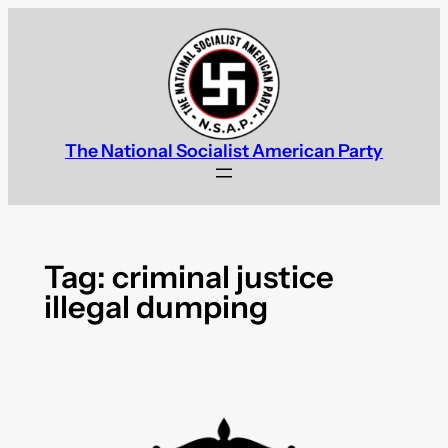
Skip
to
content
The National Socialist American Party
Tag:
criminal justice
illegal dumping