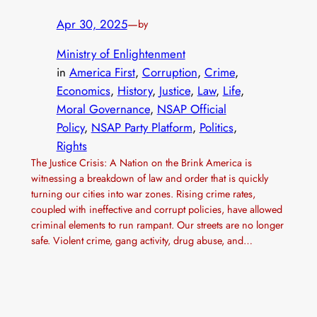
Apr 30, 2025
—
by
Ministry of Enlightenment
in
America First
, 
Corruption
, 
Crime
, 
Economics
, 
History
, 
Justice
, 
Law
, 
Life
, 
Moral Governance
, 
NSAP Official
Policy
, 
NSAP Party Platform
, 
Politics
, 
Rights
The Justice Crisis: A Nation on the Brink America is
witnessing a breakdown of law and order that is quickly
turning our cities into war zones. Rising crime rates,
coupled with ineffective and corrupt policies, have allowed
criminal elements to run rampant. Our streets are no longer
safe. Violent crime, gang activity, drug abuse, and…