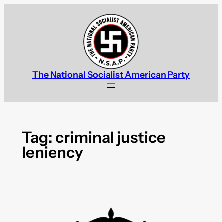
Skip
to
content
The National Socialist American Party
Tag:
criminal justice
leniency