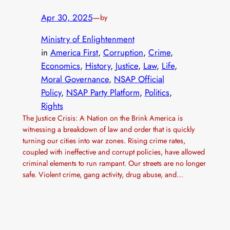
Apr 30, 2025
—
by
Ministry of Enlightenment
in
America First
, 
Corruption
, 
Crime
, 
Economics
, 
History
, 
Justice
, 
Law
, 
Life
, 
Moral Governance
, 
NSAP Official
Policy
, 
NSAP Party Platform
, 
Politics
, 
Rights
The Justice Crisis: A Nation on the Brink America is
witnessing a breakdown of law and order that is quickly
turning our cities into war zones. Rising crime rates,
coupled with ineffective and corrupt policies, have allowed
criminal elements to run rampant. Our streets are no longer
safe. Violent crime, gang activity, drug abuse, and…