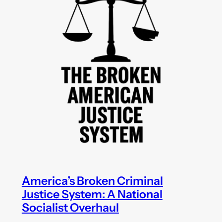
America’s Broken Criminal
Justice System: A National
Socialist Overhaul