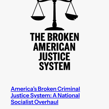
America’s Broken Criminal
Justice System: A National
Socialist Overhaul