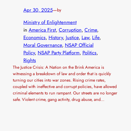
Apr 30, 2025
—
by
Ministry of Enlightenment
in
America First
, 
Corruption
, 
Crime
, 
Economics
, 
History
, 
Justice
, 
Law
, 
Life
, 
Moral Governance
, 
NSAP Official
Policy
, 
NSAP Party Platform
, 
Politics
, 
Rights
The Justice Crisis: A Nation on the Brink America is
witnessing a breakdown of law and order that is quickly
turning our cities into war zones. Rising crime rates,
coupled with ineffective and corrupt policies, have allowed
criminal elements to run rampant. Our streets are no longer
safe. Violent crime, gang activity, drug abuse, and…