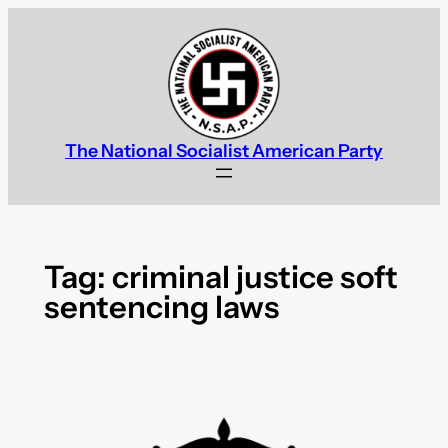
Skip
to
content
The National Socialist American Party
Tag:
criminal justice soft
sentencing laws