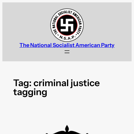
Skip
to
content
The National Socialist American Party
Tag:
criminal justice
tagging