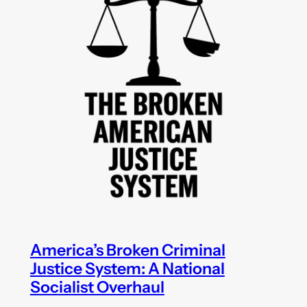
America’s Broken Criminal
Justice System: A National
Socialist Overhaul