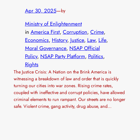
Apr 30, 2025
—
by
Ministry of Enlightenment
in
America First
, 
Corruption
, 
Crime
, 
Economics
, 
History
, 
Justice
, 
Law
, 
Life
, 
Moral Governance
, 
NSAP Official
Policy
, 
NSAP Party Platform
, 
Politics
, 
Rights
The Justice Crisis: A Nation on the Brink America is
witnessing a breakdown of law and order that is quickly
turning our cities into war zones. Rising crime rates,
coupled with ineffective and corrupt policies, have allowed
criminal elements to run rampant. Our streets are no longer
safe. Violent crime, gang activity, drug abuse, and…