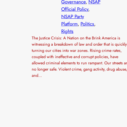
Governance
, 
NSAP
Official Policy
, 
NSAP Party
Platform
, 
Politics
, 
Rights
The Justice Crisis: A Nation on the Brink America is
witnessing a breakdown of law and order that is quickly
turning our cities into war zones. Rising crime rates,
coupled with ineffective and corrupt policies, have
allowed criminal elements to run rampant. Our streets a
no longer safe. Violent crime, gang activity, drug abuse,
and…