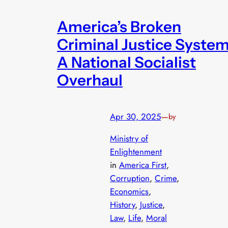
America’s Broken
Criminal Justice System
A National Socialist
Overhaul
Apr 30, 2025
—
by
Ministry of
Enlightenment
in
America First
, 
Corruption
, 
Crime
, 
Economics
, 
History
, 
Justice
, 
Law
, 
Life
, 
Moral