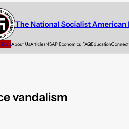
The National Socialist American 
e
Shop
About Us
Articles
NSAP Economics FAQ
Education
Connect
ice vandalism