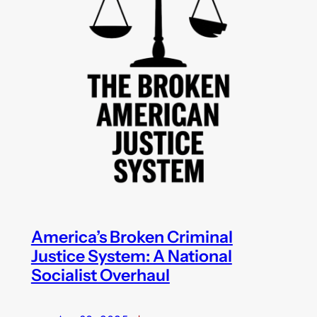
America’s Broken Criminal
Justice System: A National
Socialist Overhaul