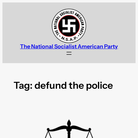
Skip
to
content
The National Socialist American Party
Tag:
defund the police