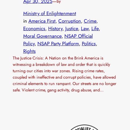
Apr 30, 2025
—
by
Ministry of Enlightenment
in
America First
, 
Corruption
, 
Crime
, 
Economics
, 
History
, 
Justice
, 
Law
, 
Life
, 
Moral Governance
, 
NSAP Official
Policy
, 
NSAP Party Platform
, 
Politics
, 
Rights
The Justice Crisis: A Nation on the Brink America is
witnessing a breakdown of law and order that is quickly
turning our cities into war zones. Rising crime rates,
coupled with ineffective and corrupt policies, have allowed
criminal elements to run rampant. Our streets are no longer
safe. Violent crime, gang activity, drug abuse, and…