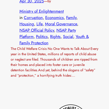
Apr 30, 2025
—
by
Ministry of Enlightenment
in
Corruption
, 
Economics
, 
Family
, 
Housing
, 
Life
, 
Moral Governance
, 
NSAP Official Policy
, 
NSAP Party
Platform
, 
Politics
, 
Rights
, 
Social
, 
Youth &
Family Protection
The Child Welfare Crisis No One Wants to Talk About Every
year in the United States, millions of reports of child abuse
or neglect are filed. Thousands of children are ripped from
their homes and placed into foster care or juvenile
detention facilities.And yet, behind the slogans of “safety”
and “protection,” a horrifying truth hides:…