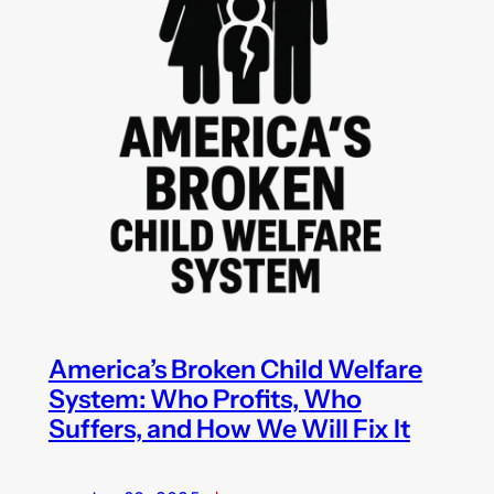
America’s Broken Child Welfare
System: Who Profits, Who
Suffers, and How We Will Fix It