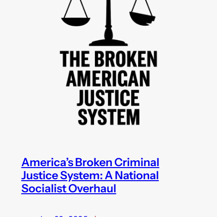
America’s Broken Criminal
Justice System: A National
Socialist Overhaul