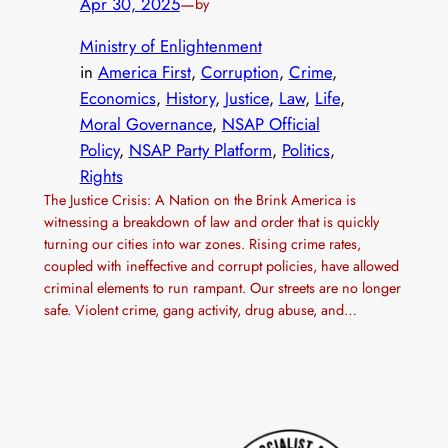
Apr 30, 2025
—
by
Ministry of Enlightenment
in
America First
, 
Corruption
, 
Crime
, 
Economics
, 
History
, 
Justice
, 
Law
, 
Life
, 
Moral Governance
, 
NSAP Official
Policy
, 
NSAP Party Platform
, 
Politics
, 
Rights
The Justice Crisis: A Nation on the Brink America is
witnessing a breakdown of law and order that is quickly
turning our cities into war zones. Rising crime rates,
coupled with ineffective and corrupt policies, have allowed
criminal elements to run rampant. Our streets are no longer
safe. Violent crime, gang activity, drug abuse, and…