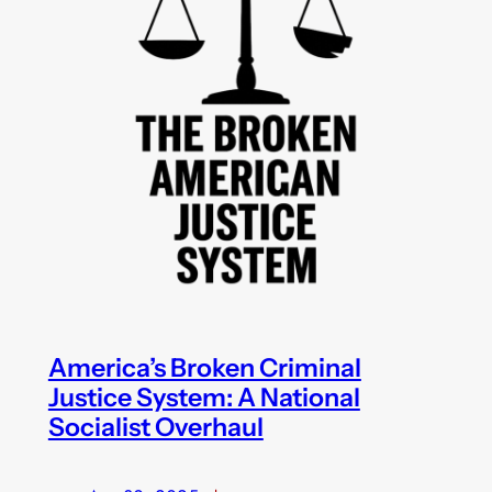
America’s Broken Criminal
Justice System: A National
Socialist Overhaul