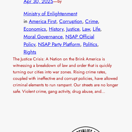
Apr 30, 2025
—
by
Ministry of Enlightenment
in
America First
, 
Corruption
, 
Crime
, 
Economics
, 
History
, 
Justice
, 
Law
, 
Life
, 
Moral Governance
, 
NSAP Official
Policy
, 
NSAP Party Platform
, 
Politics
, 
Rights
The Justice Crisis: A Nation on the Brink America is
witnessing a breakdown of law and order that is quickly
turning our cities into war zones. Rising crime rates,
coupled with ineffective and corrupt policies, have allowed
criminal elements to run rampant. Our streets are no longer
safe. Violent crime, gang activity, drug abuse, and…