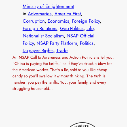
Ministry of Enlightenment
in
Adversaries
, 
America First
, 
Corruption
, 
Economics
, 
Foreign Policy
, 
Foreign Relations
, 
Geo-Politics
, 
Life
, 
Nationalist Socialism
, 
NSAP Official
Policy
, 
NSAP Party Platform
, 
Politics
, 
Taxpayer Rights
, 
Trade
An NSAP Call to Awareness and Action Politicians tell you,
“China is paying the tariffs,” as if they’ve struck a blow for
the American worker. That’s a lie, sold to you like cheap
candy so you’ll swallow it without thinking. The truth is
harsher: you pay the tariffs. You, your family, and every
struggling household…