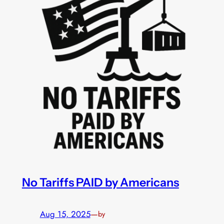
No Tariffs PAID by Americans
Aug 15, 2025
—
by