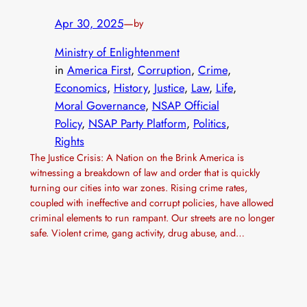
Apr 30, 2025
—
by
Ministry of Enlightenment
in
America First
, 
Corruption
, 
Crime
, 
Economics
, 
History
, 
Justice
, 
Law
, 
Life
, 
Moral Governance
, 
NSAP Official
Policy
, 
NSAP Party Platform
, 
Politics
, 
Rights
The Justice Crisis: A Nation on the Brink America is
witnessing a breakdown of law and order that is quickly
turning our cities into war zones. Rising crime rates,
coupled with ineffective and corrupt policies, have allowed
criminal elements to run rampant. Our streets are no longer
safe. Violent crime, gang activity, drug abuse, and…