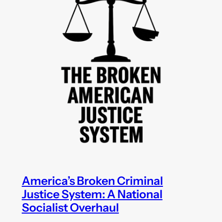
America’s Broken Criminal
Justice System: A National
Socialist Overhaul