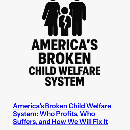
America’s Broken Child Welfare
System: Who Profits, Who
Suffers, and How We Will Fix It