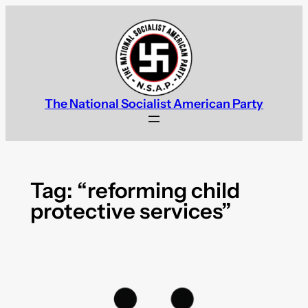
Skip
to
content
The National Socialist American Party
Tag:
“reforming child
protective services”