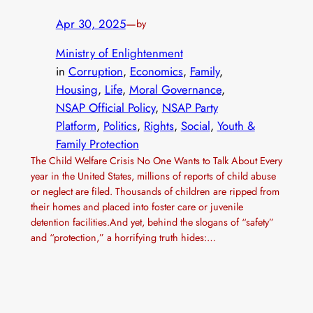
Apr 30, 2025
—
by
Ministry of Enlightenment
in
Corruption
, 
Economics
, 
Family
, 
Housing
, 
Life
, 
Moral Governance
, 
NSAP Official Policy
, 
NSAP Party
Platform
, 
Politics
, 
Rights
, 
Social
, 
Youth &
Family Protection
The Child Welfare Crisis No One Wants to Talk About Every
year in the United States, millions of reports of child abuse
or neglect are filed. Thousands of children are ripped from
their homes and placed into foster care or juvenile
detention facilities.And yet, behind the slogans of “safety”
and “protection,” a horrifying truth hides:…