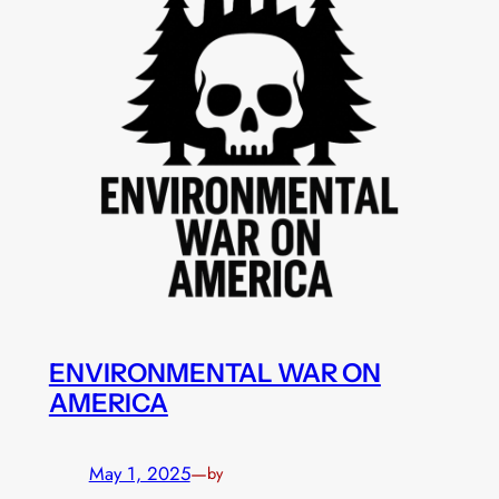
ENVIRONMENTAL WAR ON
AMERICA
May 1, 2025
—
by