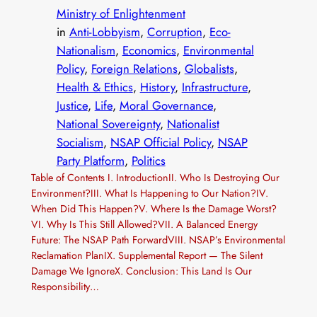
Ministry of Enlightenment
in
Anti-Lobbyism
, 
Corruption
, 
Eco-
Nationalism
, 
Economics
, 
Environmental
Policy
, 
Foreign Relations
, 
Globalists
, 
Health & Ethics
, 
History
, 
Infrastructure
, 
Justice
, 
Life
, 
Moral Governance
, 
National Sovereignty
, 
Nationalist
Socialism
, 
NSAP Official Policy
, 
NSAP
Party Platform
, 
Politics
Table of Contents I. IntroductionII. Who Is Destroying Our
Environment?III. What Is Happening to Our Nation?IV.
When Did This Happen?V. Where Is the Damage Worst?
VI. Why Is This Still Allowed?VII. A Balanced Energy
Future: The NSAP Path ForwardVIII. NSAP’s Environmental
Reclamation PlanIX. Supplemental Report — The Silent
Damage We IgnoreX. Conclusion: This Land Is Our
Responsibility…