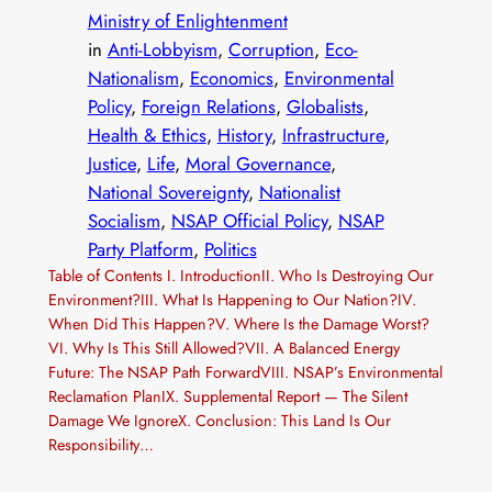
Ministry of Enlightenment
in
Anti-Lobbyism
, 
Corruption
, 
Eco-
Nationalism
, 
Economics
, 
Environmental
Policy
, 
Foreign Relations
, 
Globalists
, 
Health & Ethics
, 
History
, 
Infrastructure
, 
Justice
, 
Life
, 
Moral Governance
, 
National Sovereignty
, 
Nationalist
Socialism
, 
NSAP Official Policy
, 
NSAP
Party Platform
, 
Politics
Table of Contents I. IntroductionII. Who Is Destroying Our
Environment?III. What Is Happening to Our Nation?IV.
When Did This Happen?V. Where Is the Damage Worst?
VI. Why Is This Still Allowed?VII. A Balanced Energy
Future: The NSAP Path ForwardVIII. NSAP’s Environmental
Reclamation PlanIX. Supplemental Report — The Silent
Damage We IgnoreX. Conclusion: This Land Is Our
Responsibility…