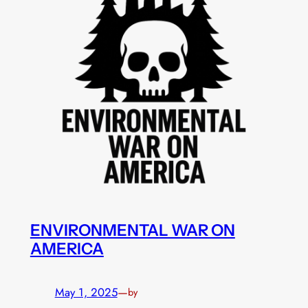
ENVIRONMENTAL WAR ON
AMERICA
May 1, 2025
—
by